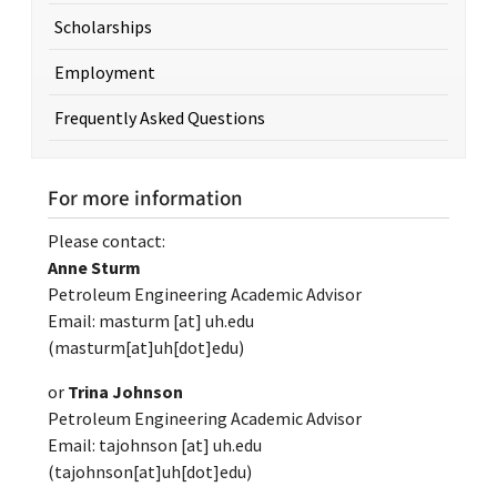
Scholarships
Employment
Frequently Asked Questions
For more information
Please contact:
Anne Sturm
Petroleum Engineering Academic Advisor
Email:
masturm
[at]
uh.edu
(masturm[at]uh[dot]edu)
or
Trina Johnson
Petroleum Engineering Academic Advisor
Email:
tajohnson
[at]
uh.edu
(tajohnson[at]uh[dot]edu)