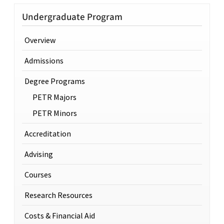
Undergraduate Program
Overview
Admissions
Degree Programs
PETR Majors
PETR Minors
Accreditation
Advising
Courses
Research Resources
Costs & Financial Aid