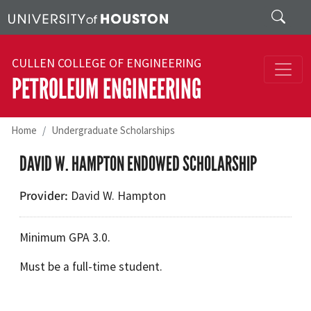
Skip to main content
Search
CULLEN COLLEGE OF ENGINEERING
PETROLEUM ENGINEERING
Home
Undergraduate Scholarships
DAVID W. HAMPTON ENDOWED SCHOLARSHIP
Provider
David W. Hampton
Minimum GPA 3.0.
Must be a full-time student.