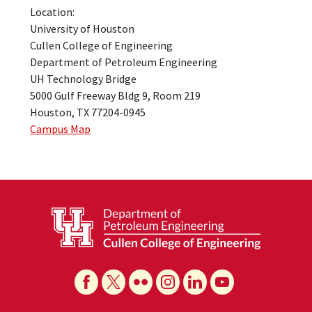
Location:
University of Houston
Cullen College of Engineering
Department of Petroleum Engineering
UH Technology Bridge
5000 Gulf Freeway Bldg 9, Room 219
Houston, TX 77204-0945
Campus Map