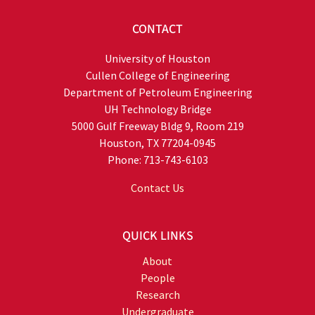
CONTACT
University of Houston
Cullen College of Engineering
Department of Petroleum Engineering
UH Technology Bridge
5000 Gulf Freeway Bldg 9, Room 219
Houston, TX 77204-0945
Phone: 713-743-6103
Contact Us
QUICK LINKS
About
People
Research
Undergraduate