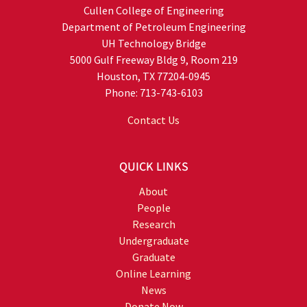
Cullen College of Engineering
Department of Petroleum Engineering
UH Technology Bridge
5000 Gulf Freeway Bldg 9, Room 219
Houston, TX 77204-0945
Phone: 713-743-6103
Contact Us
QUICK LINKS
About
People
Research
Undergraduate
Graduate
Online Learning
News
Donate Now