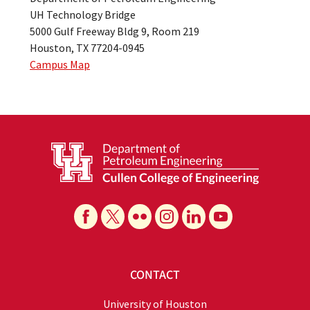
UH Technology Bridge
5000 Gulf Freeway Bldg 9, Room 219
Houston, TX 77204-0945
Campus Map
CONTACT
University of Houston