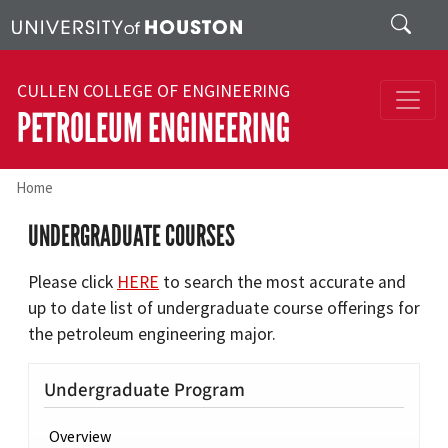
Skip to main content
Search
CULLEN COLLEGE OF ENGINEERING
PETROLEUM ENGINEERING
Home
UNDERGRADUATE COURSES
Please click
HERE
to search the most accurate and
up to date list of undergraduate course offerings for
the petroleum engineering major.
Undergraduate Program
Overview