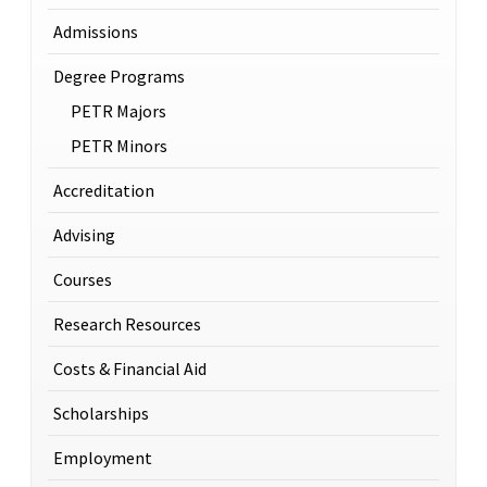
Admissions
Degree Programs
PETR Majors
PETR Minors
Accreditation
Advising
Courses
Research Resources
Costs & Financial Aid
Scholarships
Employment