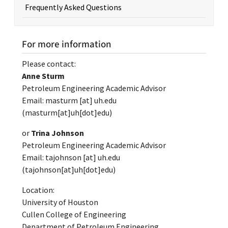
Frequently Asked Questions
For more information
Please contact:
Anne Sturm
Petroleum Engineering Academic Advisor
Email:
masturm
[at]
uh.edu
(masturm[at]uh[dot]edu)
or
Trina Johnson
Petroleum Engineering Academic Advisor
Email:
tajohnson
[at]
uh.edu
(tajohnson[at]uh[dot]edu)
Location:
University of Houston
Cullen College of Engineering
Department of Petroleum Engineering