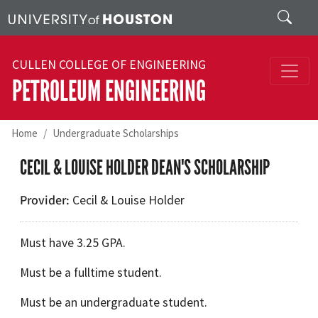
Skip to main content
Search
CULLEN COLLEGE OF ENGINEERING
PETROLEUM ENGINEERING
Home
Undergraduate Scholarships
CECIL & LOUISE HOLDER DEAN'S SCHOLARSHIP
Provider
Cecil & Louise Holder
Must have 3.25 GPA.
Must be a fulltime student.
Must be an undergraduate student.