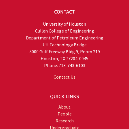
CONTACT
University of Houston
Cullen College of Engineering
Department of Petroleum Engineering
UH Technology Bridge
5000 Gulf Freeway Bldg 9, Room 219
Houston, TX 77204-0945
Phone: 713-743-6103
Contact Us
QUICK LINKS
About
People
Research
Undergraduate