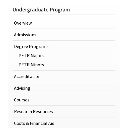
Undergraduate Program
Overview
Admissions
Degree Programs
PETR Majors
PETR Minors
Accreditation
Advising
Courses
Research Resources
Costs & Financial Aid