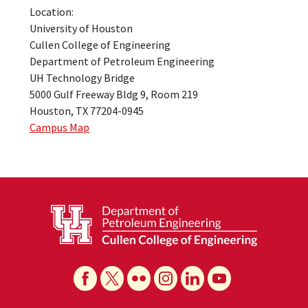
Location:
University of Houston
Cullen College of Engineering
Department of Petroleum Engineering
UH Technology Bridge
5000 Gulf Freeway Bldg 9, Room 219
Houston, TX 77204-0945
Campus Map