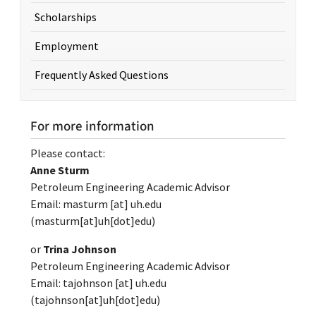
Scholarships
Employment
Frequently Asked Questions
For more information
Please contact:
Anne Sturm
Petroleum Engineering Academic Advisor
Email:
masturm
[at]
uh.edu
(masturm[at]uh[dot]edu)
or
Trina Johnson
Petroleum Engineering Academic Advisor
Email:
tajohnson
[at]
uh.edu
(tajohnson[at]uh[dot]edu)