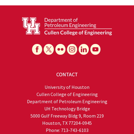
CONTACT
University of Houston
Cullen College of Engineering
Department of Petroleum Engineering
UH Technology Bridge
5000 Gulf Freeway Bldg 9, Room 219
Houston, TX 77204-0945
Phone: 713-743-6103