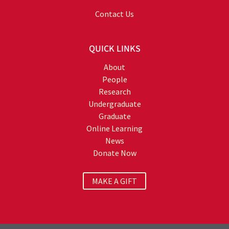
Contact Us
QUICK LINKS
About
People
Research
Undergraduate
Graduate
Online Learning
News
Donate Now
MAKE A GIFT