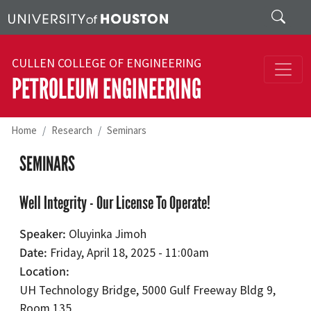
Skip to main content
Search
CULLEN COLLEGE OF ENGINEERING
PETROLEUM ENGINEERING
Home
Research
Seminars
SEMINARS
Well Integrity - Our License To Operate!
Speaker
Oluyinka Jimoh
Date
Friday, April 18, 2025 - 11:00am
Location
UH Technology Bridge, 5000 Gulf Freeway Bldg 9,
Room 135