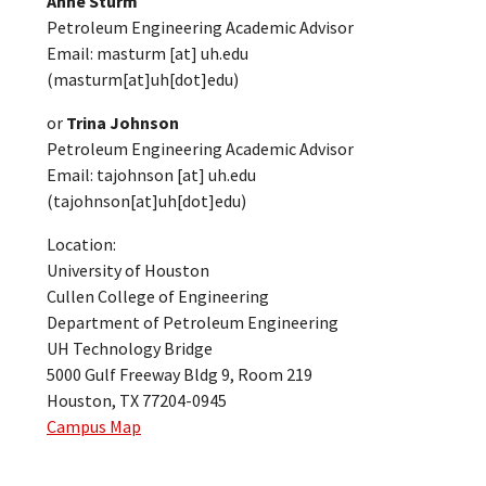
Anne Sturm
Petroleum Engineering Academic Advisor
Email:
masturm
[at]
uh.edu
(masturm[at]uh[dot]edu)
or
Trina Johnson
Petroleum Engineering Academic Advisor
Email:
tajohnson
[at]
uh.edu
(tajohnson[at]uh[dot]edu)
Location:
University of Houston
Cullen College of Engineering
Department of Petroleum Engineering
UH Technology Bridge
5000 Gulf Freeway Bldg 9, Room 219
Houston, TX 77204-0945
Campus Map