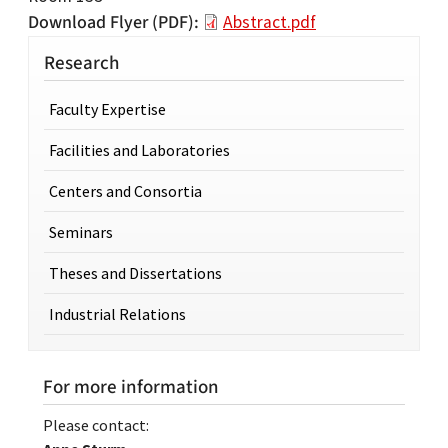
Download Flyer (PDF)
Abstract.pdf
Research
Faculty Expertise
Facilities and Laboratories
Centers and Consortia
Seminars
Theses and Dissertations
Industrial Relations
For more information
Please contact: