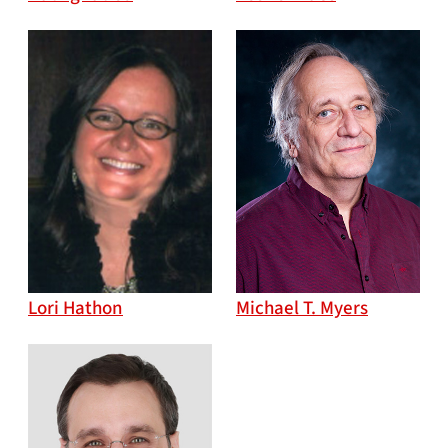
Lori Hathon
Michael T. Myers