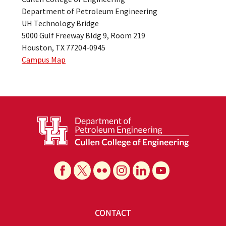
Department of Petroleum Engineering
UH Technology Bridge
5000 Gulf Freeway Bldg 9, Room 219
Houston, TX 77204-0945
Campus Map
CONTACT