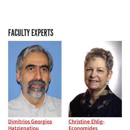
FACULTY EXPERTS
Dimitrios Georgios
Christine Ehlig-
Hatzignatiou
Economides