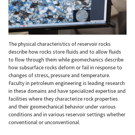
The physical characteristics of reservoir rocks
describe how rocks store fluids and to allow fluids
to flow through them while geomechanics describe
how subsurface rocks deform or fail in response to
changes of stress, pressure and temperature.
Faculty in petroleum engineering is leading research
in these domains and have specialized expertise and
facilities where they characterize rock properties
and their geomechanical behavior under various
conditions and in various reservoir settings whether
conventional or unconventional.