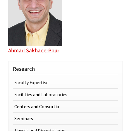
Ahmad Sakhaee-Pour
Research
Faculty Expertise
Facilities and Laboratories
Centers and Consortia
Seminars
Theses and Dissertations