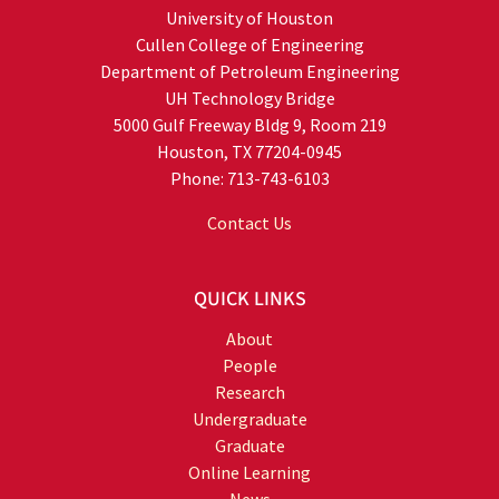
University of Houston
Cullen College of Engineering
Department of Petroleum Engineering
UH Technology Bridge
5000 Gulf Freeway Bldg 9, Room 219
Houston, TX 77204-0945
Phone: 713-743-6103
Contact Us
QUICK LINKS
About
People
Research
Undergraduate
Graduate
Online Learning