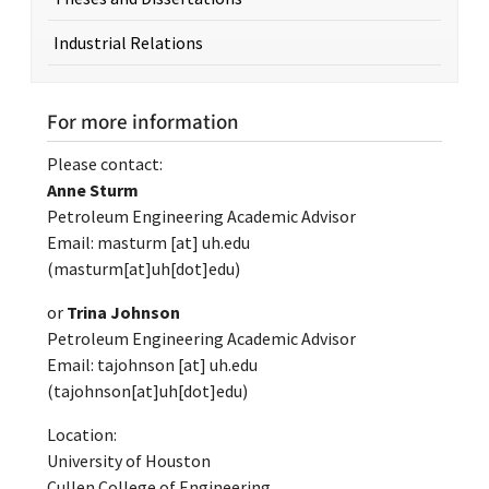
Industrial Relations
For more information
Please contact:
Anne Sturm
Petroleum Engineering Academic Advisor
Email:
masturm
[at]
uh.edu
(masturm[at]uh[dot]edu)
or
Trina Johnson
Petroleum Engineering Academic Advisor
Email:
tajohnson
[at]
uh.edu
(tajohnson[at]uh[dot]edu)
Location:
University of Houston
Cullen College of Engineering