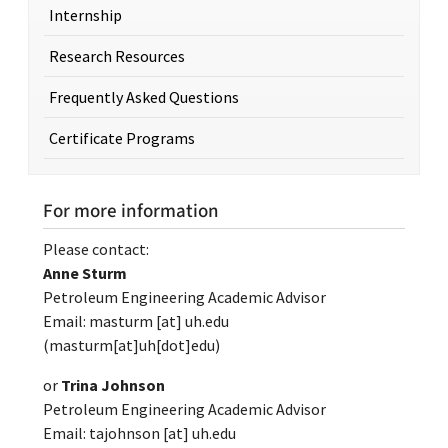
Internship
Research Resources
Frequently Asked Questions
Certificate Programs
For more information
Please contact:
Anne Sturm
Petroleum Engineering Academic Advisor
Email:
masturm
[at]
uh.edu
(masturm[at]uh[dot]edu)
or
Trina Johnson
Petroleum Engineering Academic Advisor
Email:
tajohnson
[at]
uh.edu