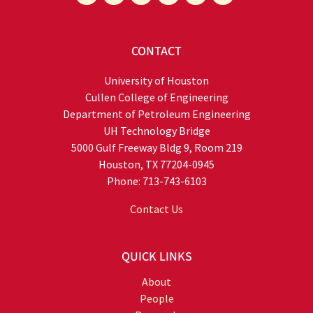
CONTACT
University of Houston
Cullen College of Engineering
Department of Petroleum Engineering
UH Technology Bridge
5000 Gulf Freeway Bldg 9, Room 219
Houston, TX 77204-0945
Phone: 713-743-6103
Contact Us
QUICK LINKS
About
People