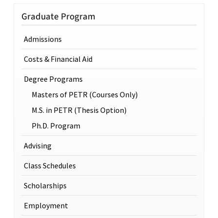
Graduate Program
Admissions
Costs & Financial Aid
Degree Programs
Masters of PETR (Courses Only)
M.S. in PETR (Thesis Option)
Ph.D. Program
Advising
Class Schedules
Scholarships
Employment