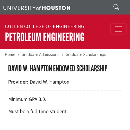
Skip to main content
Search
CULLEN COLLEGE OF ENGINEERING
PETROLEUM ENGINEERING
Home
Graduate Admissions
Graduate Scholarships
DAVID W. HAMPTON ENDOWED SCHOLARSHIP
Provider
David W. Hampton
Minimum GPA 3.0.
Must be a full-time student.