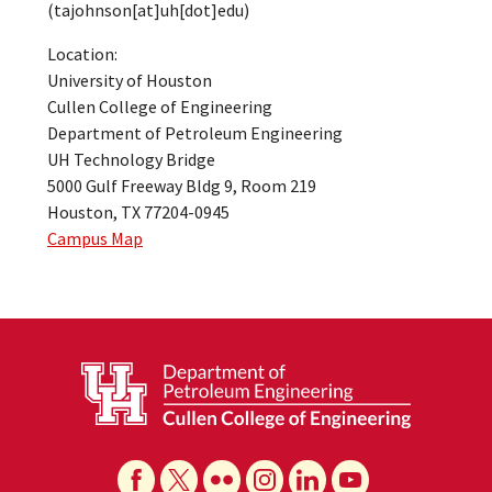
(tajohnson[at]uh[dot]edu)
Location:
University of Houston
Cullen College of Engineering
Department of Petroleum Engineering
UH Technology Bridge
5000 Gulf Freeway Bldg 9, Room 219
Houston, TX 77204-0945
Campus Map