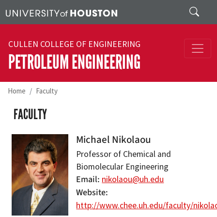
Skip to main content
Search
CULLEN COLLEGE OF ENGINEERING
PETROLEUM ENGINEERING
Home
Faculty
FACULTY
Michael Nikolaou
Professor of Chemical and
Biomolecular Engineering
Email
nikolaou@uh.edu
Website
http://www.chee.uh.edu/faculty/nikola