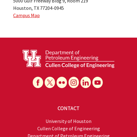
5000 Gulf Freeway Bldg 9, Room 219
Houston, TX 77204-0945
Campus Map
CONTACT
University of Houston
Cullen College of Engineering
Department of Petroleum Engineering