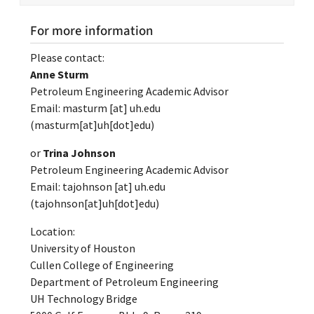
For more information
Please contact:
Anne Sturm
Petroleum Engineering Academic Advisor
Email:
masturm
[at]
uh.edu
(masturm[at]uh[dot]edu)
or
Trina Johnson
Petroleum Engineering Academic Advisor
Email:
tajohnson
[at]
uh.edu
(tajohnson[at]uh[dot]edu)
Location:
University of Houston
Cullen College of Engineering
Department of Petroleum Engineering
UH Technology Bridge