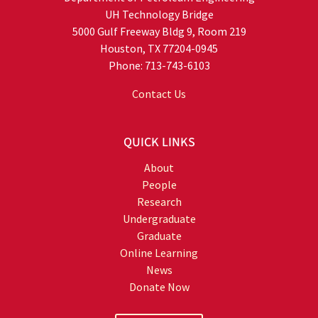
UH Technology Bridge
5000 Gulf Freeway Bldg 9, Room 219
Houston, TX 77204-0945
Phone: 713-743-6103
Contact Us
QUICK LINKS
About
People
Research
Undergraduate
Graduate
Online Learning
News
Donate Now