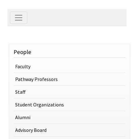
People
Faculty
Pathway Professors
Staff
Student Organizations
Alumni
Advisory Board